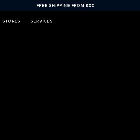
FREE SHIPPING FROM 80€
STORES
SERVICES