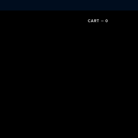
CART
⏤
0